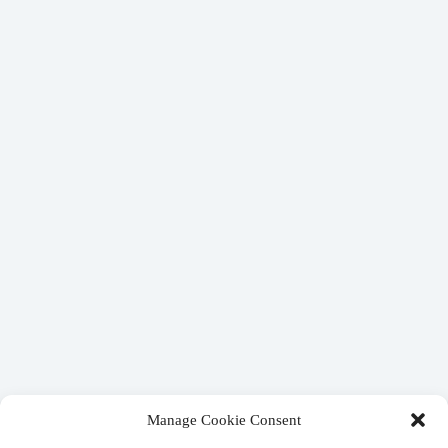
Manage Cookie Consent